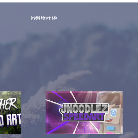
CONTACT US
CONTACT US