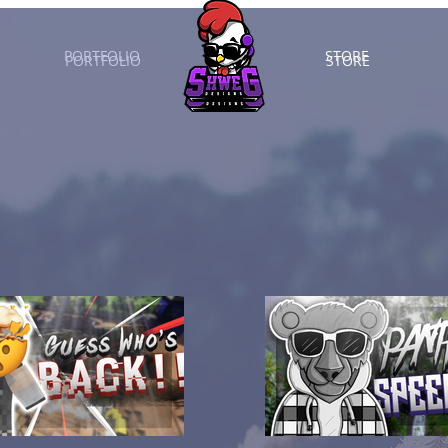
PORTFOLIO
STORE
PORTFOLIO
STORE