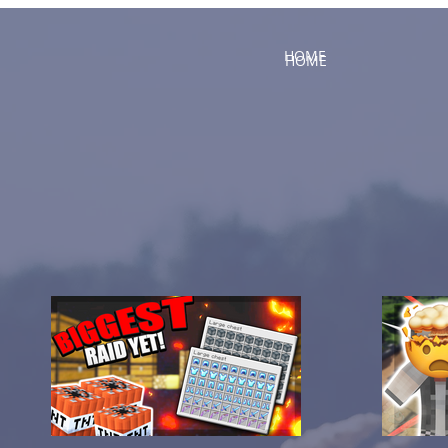
HOME
HOME