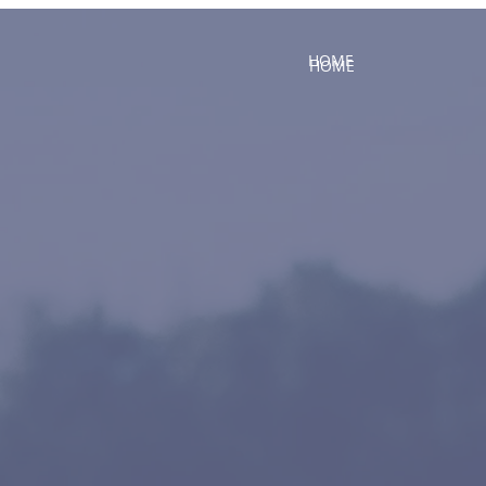
HOME
HOME