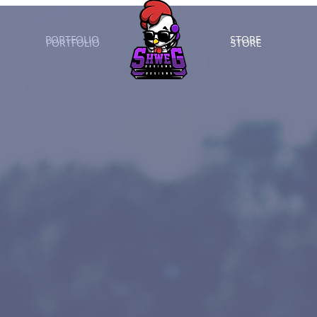
PORTFOLIO
STORE
PORTFOLIO
STORE