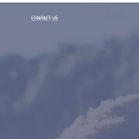
CONTACT US
CONTACT US